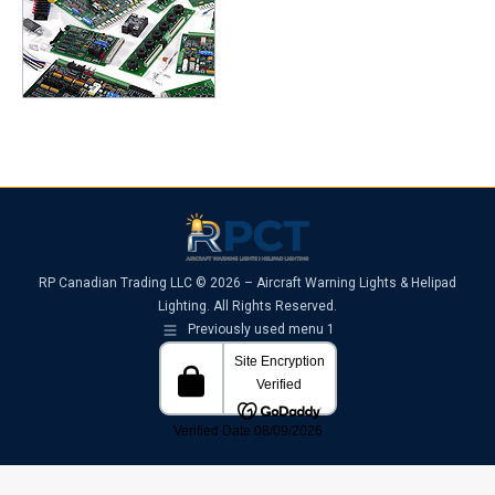
RP Canadian Trading LLC © 2026 – Aircraft Warning Lights & Helipad
Lighting. All Rights Reserved.
Previously used menu 1